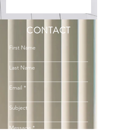
CONTACT
First Name
Last Name
Email
Subject
Message