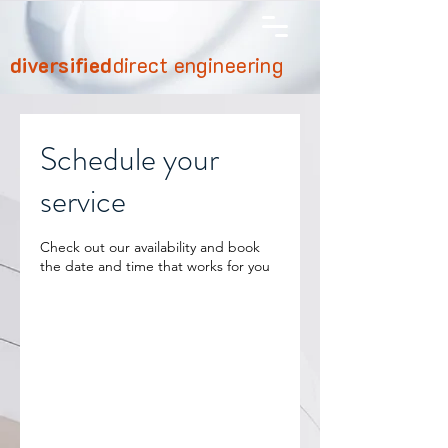
diversified
direct engineering
Schedule your
service
Check out our availability and book
the date and time that works for you